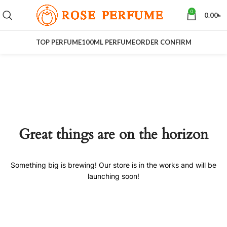
0
0.00
৳
TOP PERFUME
100ML PERFUME
ORDER CONFIRM
Great things are on the horizon
Something big is brewing! Our store is in the works and will be
launching soon!