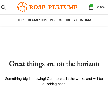
0
0.00
৳
TOP PERFUME
100ML PERFUME
ORDER CONFIRM
Great things are on the horizon
Something big is brewing! Our store is in the works and will be
launching soon!