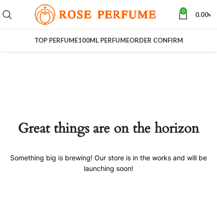
0
0.00
৳
TOP PERFUME
100ML PERFUME
ORDER CONFIRM
Great things are on the horizon
Something big is brewing! Our store is in the works and will be
launching soon!