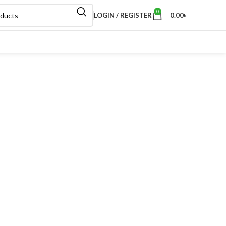
0
LOGIN / REGISTER
0.00
৳