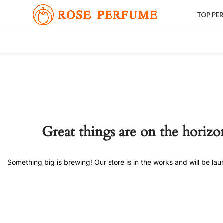
TOP PE
Great things are on the horizo
Something big is brewing! Our store is in the works and will be la