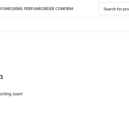
RFUME
100ML PERFUME
ORDER CONFIRM
n
unching soon!