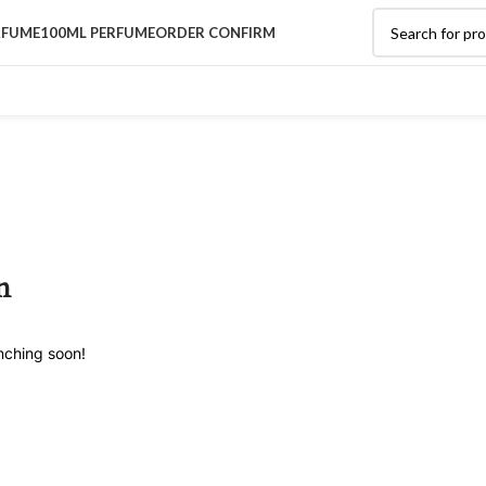
RFUME
100ML PERFUME
ORDER CONFIRM
n
unching soon!