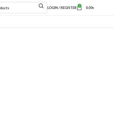
0
LOGIN / REGISTER
0.00
৳