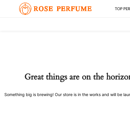
TOP PE
Great things are on the horizo
Something big is brewing! Our store is in the works and will be la