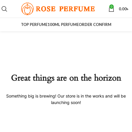
0
0.00
৳
TOP PERFUME
100ML PERFUME
ORDER CONFIRM
Great things are on the horizon
Something big is brewing! Our store is in the works and will be
launching soon!