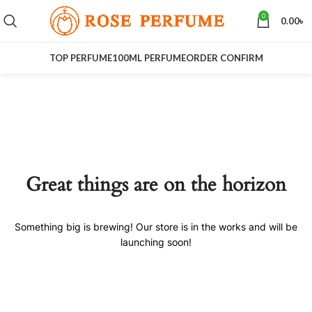
0
0.00
৳
TOP PERFUME
100ML PERFUME
ORDER CONFIRM
Great things are on the horizon
Something big is brewing! Our store is in the works and will be
launching soon!