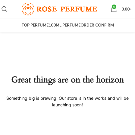
0
0.00
৳
TOP PERFUME
100ML PERFUME
ORDER CONFIRM
Great things are on the horizon
Something big is brewing! Our store is in the works and will be
launching soon!