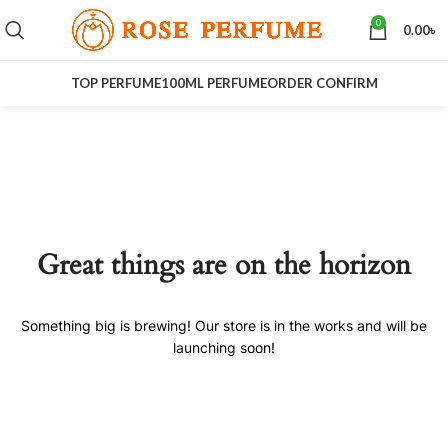
0
0.00
৳
TOP PERFUME
100ML PERFUME
ORDER CONFIRM
Great things are on the horizon
Something big is brewing! Our store is in the works and will be
launching soon!