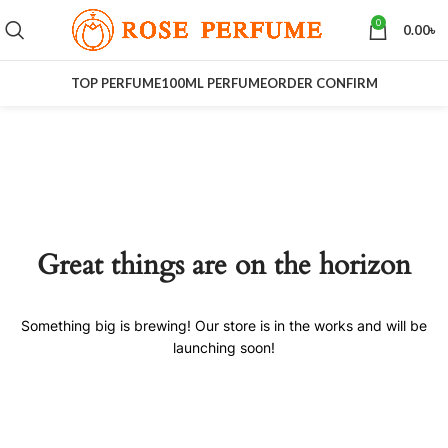
0
0.00
৳
TOP PERFUME
100ML PERFUME
ORDER CONFIRM
Great things are on the horizon
Something big is brewing! Our store is in the works and will be
launching soon!