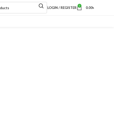
0
LOGIN / REGISTER
0.00
৳