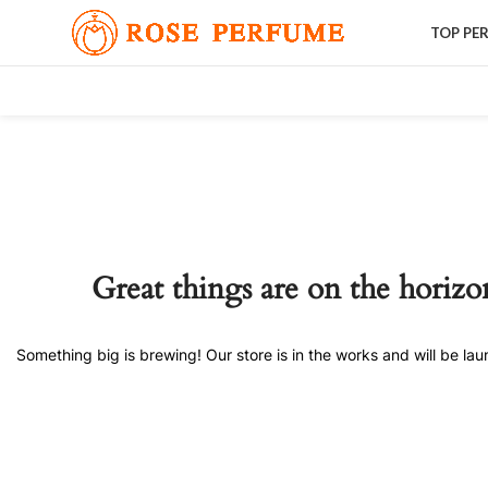
TOP PE
Great things are on the horizo
Something big is brewing! Our store is in the works and will be la