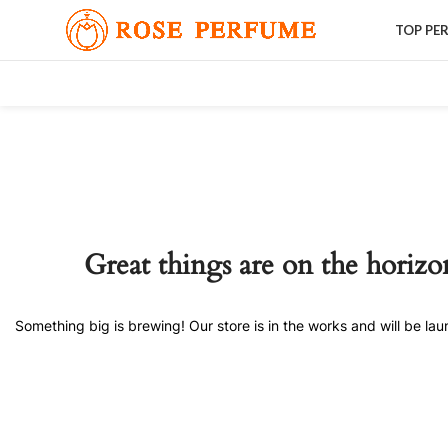
TOP PE
Great things are on the horizo
Something big is brewing! Our store is in the works and will be la