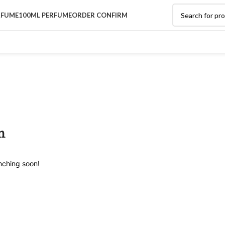
RFUME
100ML PERFUME
ORDER CONFIRM
n
unching soon!