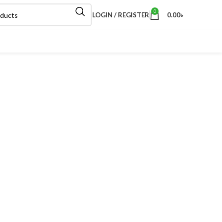
0
LOGIN / REGISTER
0.00
৳