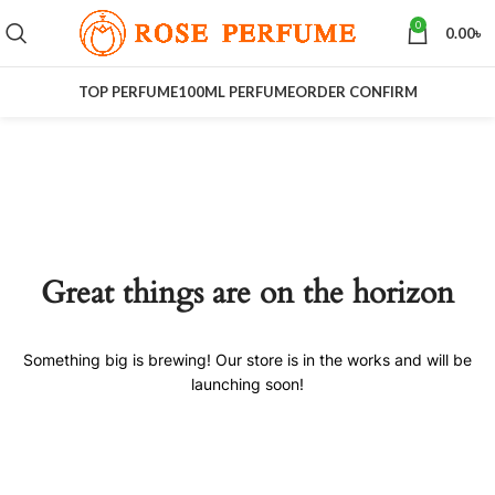
0
0.00
৳
TOP PERFUME
100ML PERFUME
ORDER CONFIRM
Great things are on the horizon
Something big is brewing! Our store is in the works and will be
launching soon!