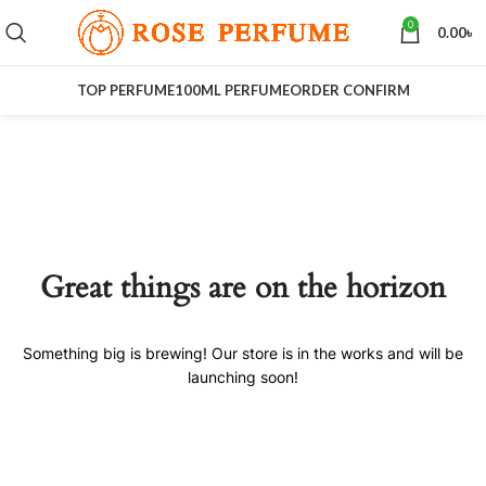
0
0.00
৳
TOP PERFUME
100ML PERFUME
ORDER CONFIRM
Great things are on the horizon
Something big is brewing! Our store is in the works and will be
launching soon!