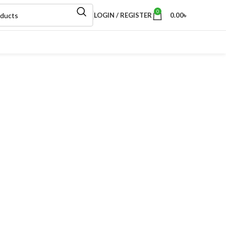
0
LOGIN / REGISTER
0.00
৳