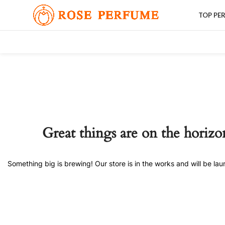
TOP PE
Great things are on the horizo
Something big is brewing! Our store is in the works and will be la