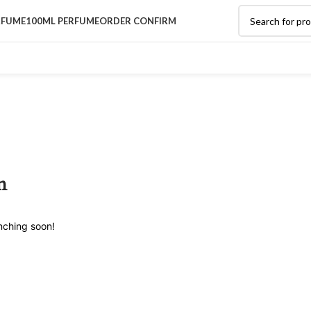
RFUME
100ML PERFUME
ORDER CONFIRM
n
unching soon!