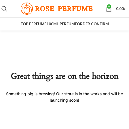
0
0.00
৳
TOP PERFUME
100ML PERFUME
ORDER CONFIRM
Great things are on the horizon
Something big is brewing! Our store is in the works and will be
launching soon!