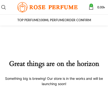
0
0.00
৳
TOP PERFUME
100ML PERFUME
ORDER CONFIRM
Great things are on the horizon
Something big is brewing! Our store is in the works and will be
launching soon!