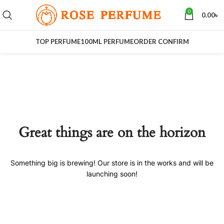
0
0.00
৳
TOP PERFUME
100ML PERFUME
ORDER CONFIRM
Great things are on the horizon
Something big is brewing! Our store is in the works and will be
launching soon!