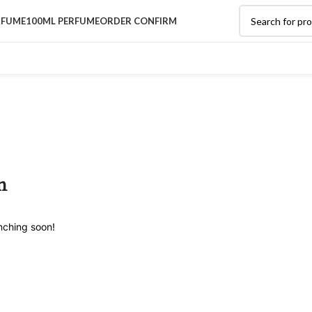
RFUME
100ML PERFUME
ORDER CONFIRM
n
unching soon!