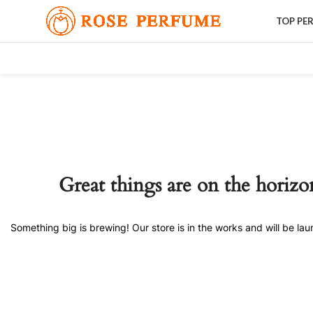
TOP PE
Great things are on the horizo
Something big is brewing! Our store is in the works and will be la