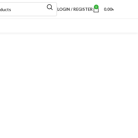
0
LOGIN / REGISTER
0.00
৳