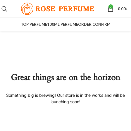
0
0.00
৳
TOP PERFUME
100ML PERFUME
ORDER CONFIRM
Great things are on the horizon
Something big is brewing! Our store is in the works and will be
launching soon!