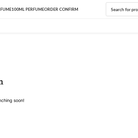
RFUME
100ML PERFUME
ORDER CONFIRM
n
unching soon!