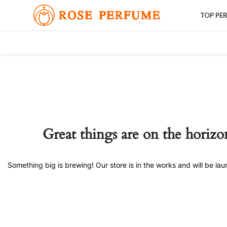
TOP PE
Great things are on the horizo
Something big is brewing! Our store is in the works and will be la