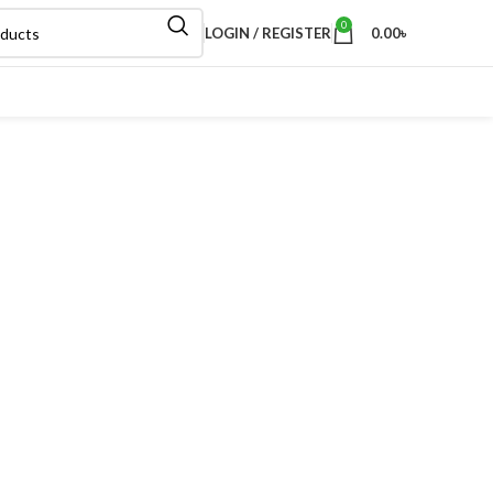
0
LOGIN / REGISTER
0.00
৳