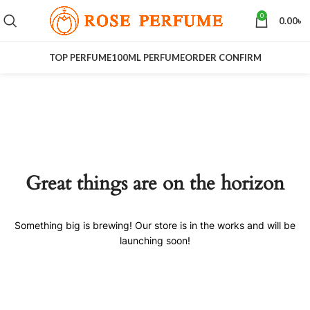
0
0.00
৳
TOP PERFUME
100ML PERFUME
ORDER CONFIRM
Great things are on the horizon
Something big is brewing! Our store is in the works and will be
launching soon!