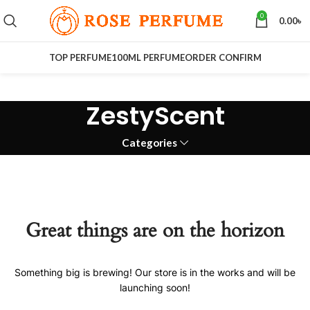
0
0.00
৳
TOP PERFUME
100ML PERFUME
ORDER CONFIRM
ZestyScent
Categories
Great things are on the horizon
Something big is brewing! Our store is in the works and will be
launching soon!