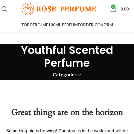
0
0.00
৳
TOP PERFUME
100ML PERFUME
ORDER CONFIRM
Youthful Scented
Perfume
Categories
Great things are on the horizon
Something big is brewing! Our store is in the works and will be