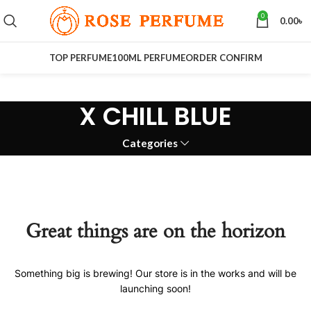
0
0.00
৳
TOP PERFUME
100ML PERFUME
ORDER CONFIRM
X CHILL BLUE
Categories
Great things are on the horizon
Something big is brewing! Our store is in the works and will be
launching soon!