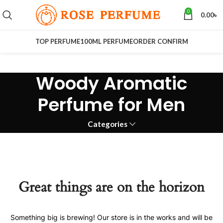
0
0.00
৳
TOP PERFUME
100ML PERFUME
ORDER CONFIRM
Woody Aromatic
Perfume for Men
Categories
Great things are on the horizon
Something big is brewing! Our store is in the works and will be