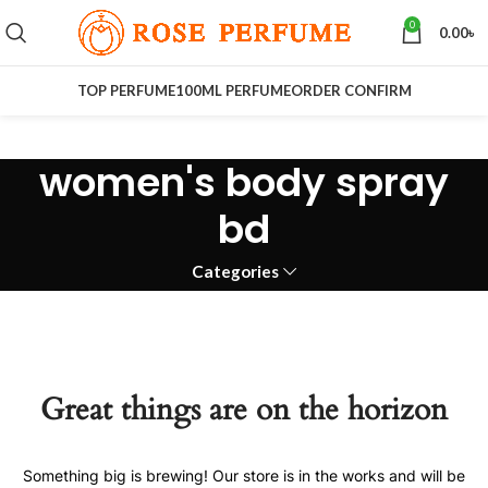
0
0.00
৳
TOP PERFUME
100ML PERFUME
ORDER CONFIRM
women's body spray
bd
Categories
Great things are on the horizon
Something big is brewing! Our store is in the works and will be