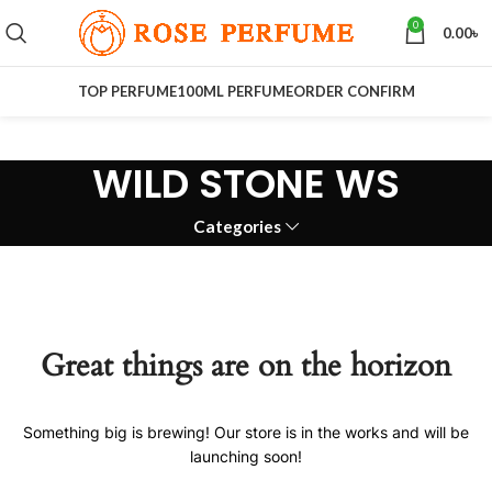
0
0.00
৳
TOP PERFUME
100ML PERFUME
ORDER CONFIRM
WILD STONE WS
Categories
Great things are on the horizon
Something big is brewing! Our store is in the works and will be
launching soon!