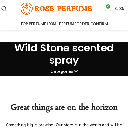
0
0.00
৳
TOP PERFUME
100ML PERFUME
ORDER CONFIRM
Wild Stone scented
spray
Categories
Great things are on the horizon
Something big is brewing! Our store is in the works and will be