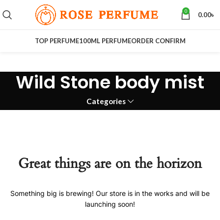
0
0.00
৳
TOP PERFUME
100ML PERFUME
ORDER CONFIRM
Wild Stone body mist
Categories
Great things are on the horizon
Something big is brewing! Our store is in the works and will be
launching soon!