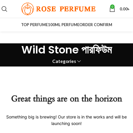
0
0.00
৳
TOP PERFUME
100ML PERFUME
ORDER CONFIRM
Wild Stone পারফিউম
Categories
Great things are on the horizon
Something big is brewing! Our store is in the works and will be
launching soon!