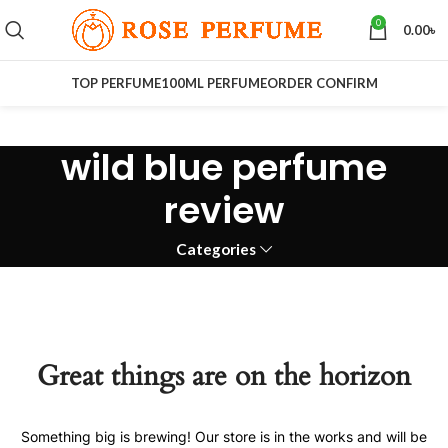
0
0.00
৳
TOP PERFUME
100ML PERFUME
ORDER CONFIRM
wild blue perfume
review
Categories
Great things are on the horizon
Something big is brewing! Our store is in the works and will be