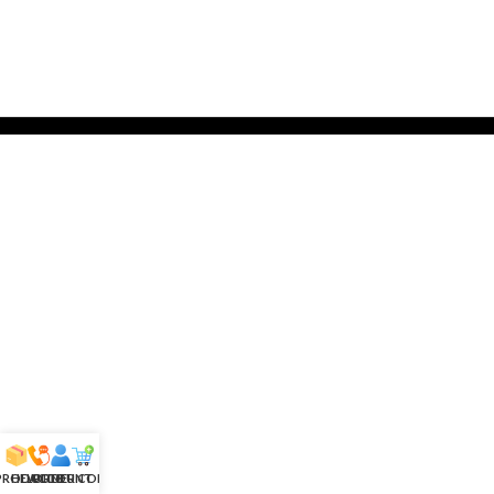
 PRODUCTS
HELPLINE
ACCOUNT
ORDER CONFIRM