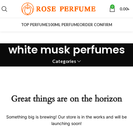
0
0.00
৳
TOP PERFUME
100ML PERFUME
ORDER CONFIRM
white musk perfumes
Categories
Great things are on the horizon
Something big is brewing! Our store is in the works and will be
launching soon!