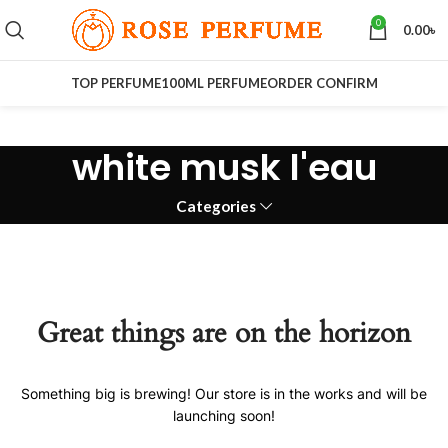
0
0.00
৳
TOP PERFUME
100ML PERFUME
ORDER CONFIRM
white musk l'eau
Categories
Great things are on the horizon
Something big is brewing! Our store is in the works and will be
launching soon!