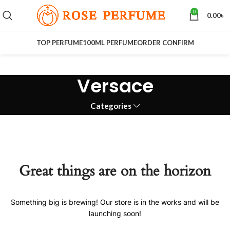
0
0.00
৳
TOP PERFUME
100ML PERFUME
ORDER CONFIRM
Versace
Categories
Great things are on the horizon
Something big is brewing! Our store is in the works and will be
launching soon!