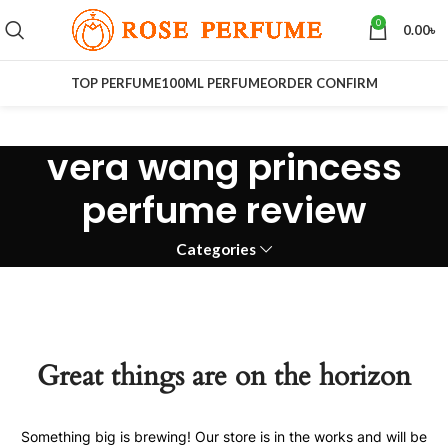
0
0.00
৳
TOP PERFUME
100ML PERFUME
ORDER CONFIRM
vera wang princess
perfume review
Categories
Great things are on the horizon
Something big is brewing! Our store is in the works and will be