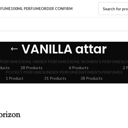
RFUME
100ML PERFUME
ORDER CONFIRM
VANILLA attar
 PERFUMES
30 ML UNISEX PERFUMES
30 ML WOMEN'S PERFUMES
LU
ducts
28 Products
6 Products
2 
POCKET PERFUMES
UNISEX PERFUMES
WOMEN'S PERFUMES
1 Product
31 Products
38 Products
orizon