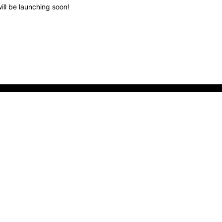
ill be launching soon!