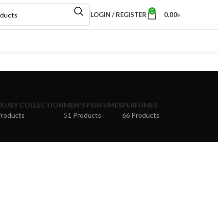
0
LOGIN / REGISTER
0.00
৳
XURY COLLECTION
MEN'S PERFUMES
PERFUMES
Products
51 Products
66 Products