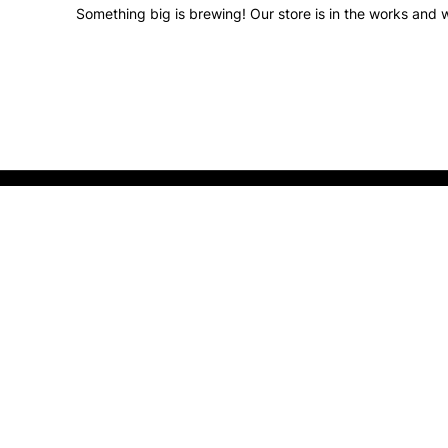
Something big is brewing! Our store is in the works and w