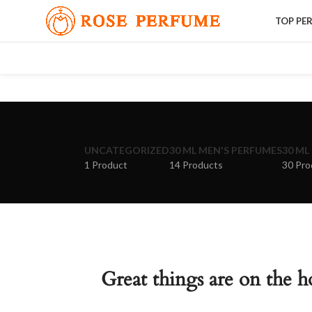
TOP PE
UNCATEGORIZED
30 ML MEN'S PERFUMES
30 ML
1 Product
14 Products
30 Pro
Great things are on the h