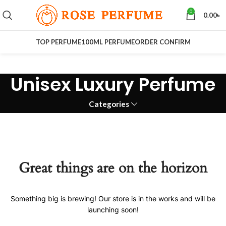
0
0.00
৳
TOP PERFUME
100ML PERFUME
ORDER CONFIRM
Unisex Luxury Perfume
Categories
Great things are on the horizon
Something big is brewing! Our store is in the works and will be
launching soon!