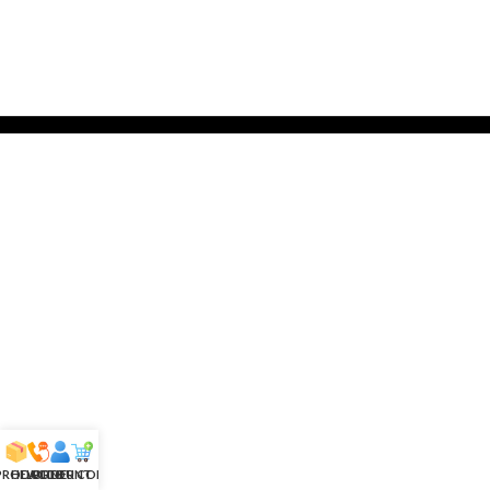
 PRODUCTS
HELPLINE
ACCOUNT
ORDER CONFIRM