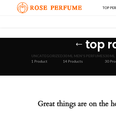
TOP PE
top 
UNCATEGORIZED
30 ML MEN'S PERFUMES
30 ML
1 Product
14 Products
30 Pro
Great things are on the h