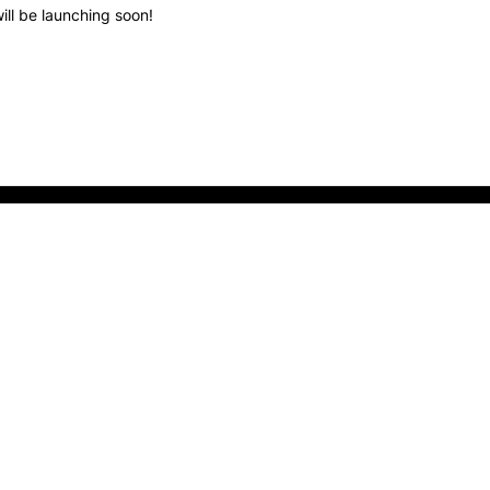
ill be launching soon!