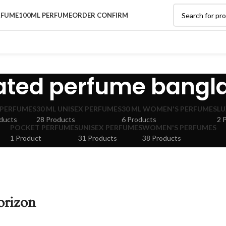
RFUME
100ML PERFUME
ORDER CONFIRM
rated perfume bangl
 PERFUMES
30 ML UNISEX PERFUMES
30 ML WOMEN'S PERFUMES
LU
ducts
28 Products
6 Products
2 
POCKET PERFUMES
UNISEX PERFUMES
WOMEN'S PERFUMES
1 Product
31 Products
38 Products
orizon