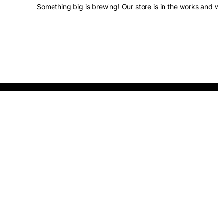
Something big is brewing! Our store is in the works and w