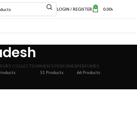
0
LOGIN / REGISTER
0.00
৳
adesh
XURY COLLECTION
MEN'S PERFUMES
PERFUMES
Products
51 Products
66 Products