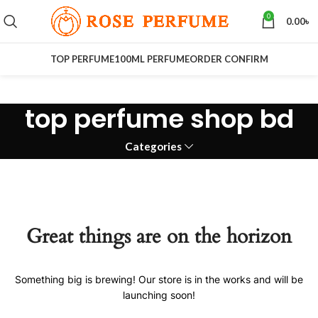
0
0.00
৳
TOP PERFUME
100ML PERFUME
ORDER CONFIRM
top perfume shop bd
Categories
Great things are on the horizon
Something big is brewing! Our store is in the works and will be
launching soon!