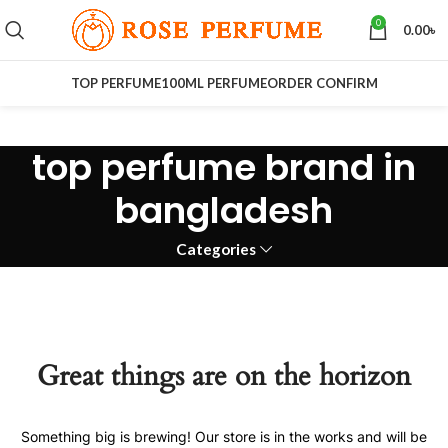
0
0.00
৳
TOP PERFUME
100ML PERFUME
ORDER CONFIRM
top perfume brand in
bangladesh
Categories
Great things are on the horizon
Something big is brewing! Our store is in the works and will be