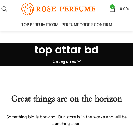
0
0.00
৳
TOP PERFUME
100ML PERFUME
ORDER CONFIRM
top attar bd
Categories
Great things are on the horizon
Something big is brewing! Our store is in the works and will be
launching soon!