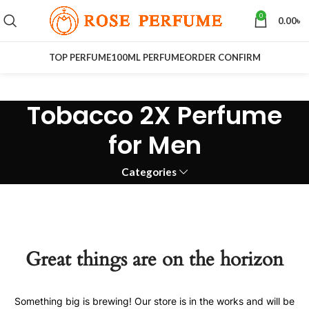
0
0.00
৳
TOP PERFUME
100ML PERFUME
ORDER CONFIRM
Tobacco 2X Perfume
for Men
Categories
Great things are on the horizon
Something big is brewing! Our store is in the works and will be