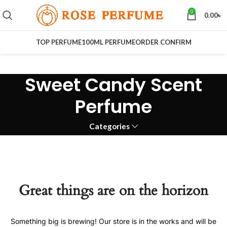
0
0.00
৳
TOP PERFUME
100ML PERFUME
ORDER CONFIRM
Sweet Candy Scent
Perfume
Categories
Great things are on the horizon
Something big is brewing! Our store is in the works and will be