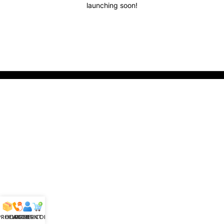
launching soon!
 PRODUCTS
HELPLINE
ACCOUNT
ORDER CONFIRM