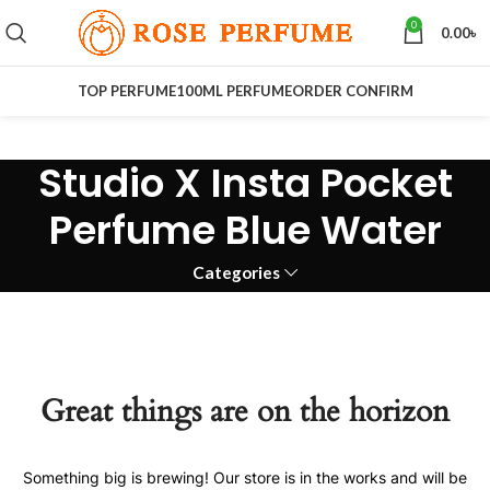
0
0.00
৳
TOP PERFUME
100ML PERFUME
ORDER CONFIRM
Studio X Insta Pocket
Perfume Blue Water
Categories
Great things are on the horizon
Something big is brewing! Our store is in the works and will be