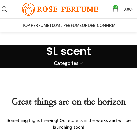
0
0.00
৳
TOP PERFUME
100ML PERFUME
ORDER CONFIRM
SL scent
Categories
Great things are on the horizon
Something big is brewing! Our store is in the works and will be
launching soon!