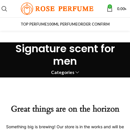
0
0.00
৳
TOP PERFUME
100ML PERFUME
ORDER CONFIRM
Signature scent for
men
Categories
Great things are on the horizon
Something big is brewing! Our store is in the works and will be