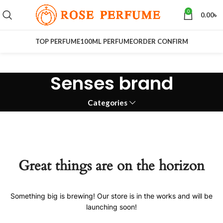
0
0.00
৳
TOP PERFUME
100ML PERFUME
ORDER CONFIRM
Senses brand
Categories
Great things are on the horizon
Something big is brewing! Our store is in the works and will be
launching soon!