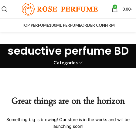
0
0.00
৳
TOP PERFUME
100ML PERFUME
ORDER CONFIRM
seductive perfume BD
Categories
Great things are on the horizon
Something big is brewing! Our store is in the works and will be
launching soon!